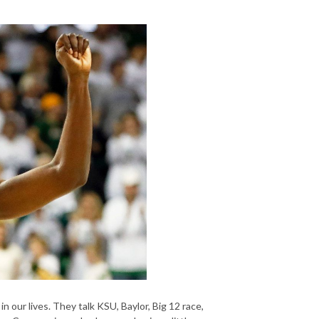
our lives. They talk KSU, Baylor, Big 12 race,