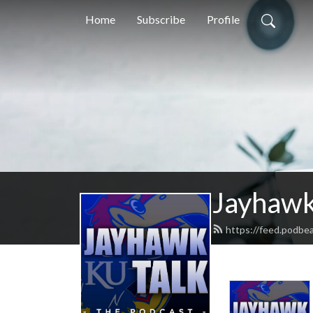
Home
Subscribe
Profile
Jayhawk
https://feed.podbe