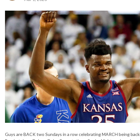
Guys are BACK two Sundays in a row celebrating MARCH being back in 