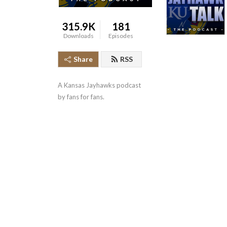
315.9K
181
Downloads
Episodes
Share
RSS
A Kansas Jayhawks podcast 
by fans for fans.