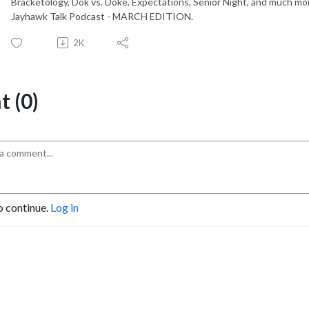
Bracketology, Dok vs. Doke, Expectations, Senior Night, and much more.
Jayhawk Talk Podcast - MARCH EDITION.
2K
 (0)
o continue.
Log in