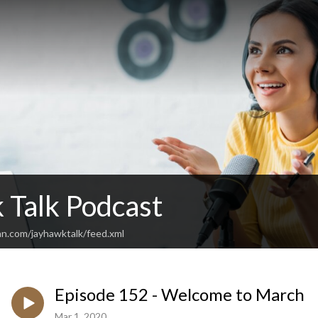
 Talk Podcast
an.com/jayhawktalk/feed.xml
Episode 152 - Welcome to March
Mar 1, 2020