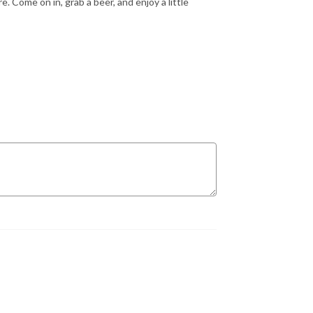
 Come on in, grab a beer, and enjoy a little