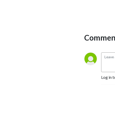
Comment
Log in t